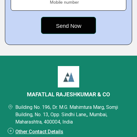
Mobile number
MAFATLAL RAJESHKUMAR & CO
Building No. 196, Dr. M.G. Mahimtura Marg, Somji
Building, No. 13, Opp. Sindhi Lane,, Mumbai,
Maharashtra, 400004, India
Other Contact Details