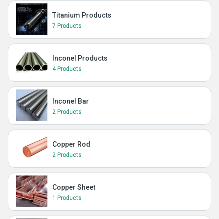
Titanium Products
7 Products
Inconel Products
4 Products
Inconel Bar
2 Products
Copper Rod
2 Products
Copper Sheet
1 Products