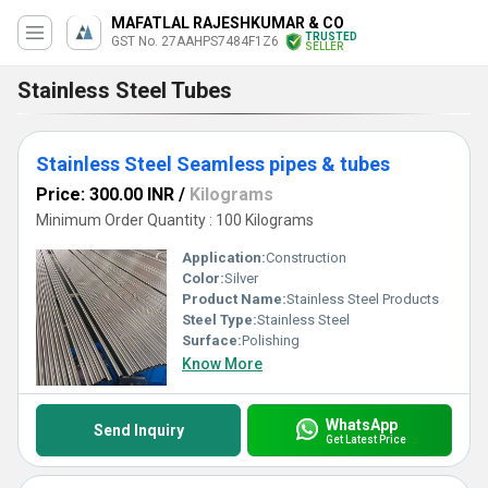
MAFATLAL RAJESHKUMAR & CO
TRUSTED
GST No. 27AAHPS7484F1Z6
SELLER
Stainless Steel Tubes
Stainless Steel Seamless pipes & tubes
Price: 300.00 INR
/
Kilograms
Minimum Order Quantity : 100 Kilograms
Application:
Construction
Color:
Silver
Product Name:
Stainless Steel Products
Steel Type:
Stainless Steel
Surface:
Polishing
Know More
WhatsApp
Send Inquiry
Get Latest Price