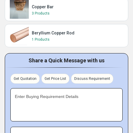
Copper Bar
3 Products
Beryllium Copper Rod
1 Products
Share a Quick Message with us
Get Quotation
Get Price List
Discuss Requirement
Enter Buying Requirement Details