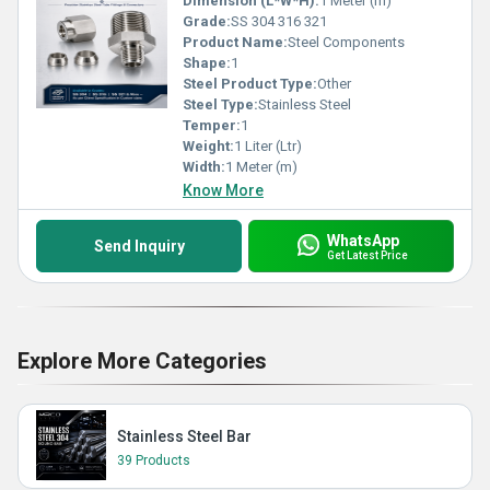
Dimension (L*W*H):
1 Meter (m)
Grade:
SS 304 316 321
Product Name:
Steel Components
Shape:
1
Steel Product Type:
Other
Steel Type:
Stainless Steel
Temper:
1
Weight:
1 Liter (Ltr)
Width:
1 Meter (m)
Know More
WhatsApp
Send Inquiry
Get Latest Price
Explore More Categories
Stainless Steel Bar
39 Products