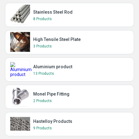
Stainless Steel Rod
8 Products
High Tensile Steel Plate
3 Products
Aluminium product
13 Products
Monel Pipe Fitting
2 Products
Hastelloy Products
9 Products