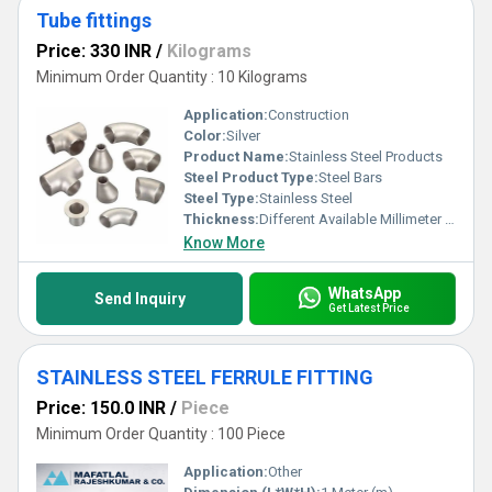
Tube fittings
Price: 330 INR
/
Kilograms
Minimum Order Quantity : 10 Kilograms
Application:
Construction
Color:
Silver
Product Name:
Stainless Steel Products
Steel Product Type:
Steel Bars
Steel Type:
Stainless Steel
Thickness:
Different Available Millimeter (mm)
Know More
WhatsApp
Send Inquiry
Get Latest Price
STAINLESS STEEL FERRULE FITTING
Price: 150.0 INR
/
Piece
Minimum Order Quantity : 100 Piece
Application:
Other