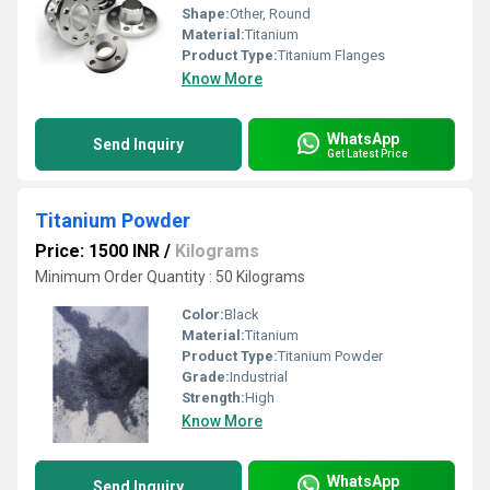
Shape:
Other, Round
Material:
Titanium
Product Type:
Titanium Flanges
Know More
WhatsApp
Send Inquiry
Get Latest Price
Titanium Powder
Price: 1500 INR
/
Kilograms
Minimum Order Quantity : 50 Kilograms
Color:
Black
Material:
Titanium
Product Type:
Titanium Powder
Grade:
Industrial
Strength:
High
Know More
WhatsApp
Send Inquiry