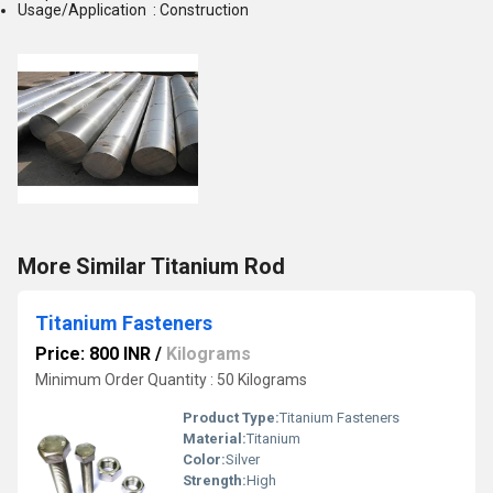
Usage/Application : Construction
More Similar Titanium Rod
Titanium Fasteners
Price: 800 INR
/
Kilograms
Minimum Order Quantity : 50 Kilograms
Product Type:
Titanium Fasteners
Material:
Titanium
Color:
Silver
Strength:
High