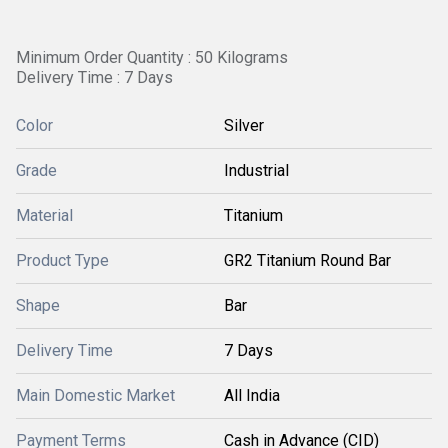
Minimum Order Quantity : 50 Kilograms
Delivery Time : 7 Days
Color
Silver
Grade
Industrial
Material
Titanium
Product Type
GR2 Titanium Round Bar
Shape
Bar
Delivery Time
7 Days
Main Domestic Market
All India
Payment Terms
Cash in Advance (CID)