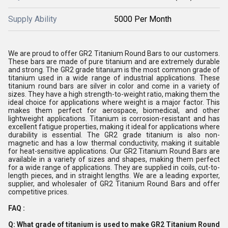
Supply Ability
5000 Per Month
We are proud to offer GR2 Titanium Round Bars to our customers.
These bars are made of pure titanium and are extremely durable
and strong. The GR2 grade titanium is the most common grade of
titanium used in a wide range of industrial applications. These
titanium round bars are silver in color and come in a variety of
sizes. They have a high strength-to-weight ratio, making them the
ideal choice for applications where weight is a major factor. This
makes them perfect for aerospace, biomedical, and other
lightweight applications. Titanium is corrosion-resistant and has
excellent fatigue properties, making it ideal for applications where
durability is essential. The GR2 grade titanium is also non-
magnetic and has a low thermal conductivity, making it suitable
for heat-sensitive applications. Our GR2 Titanium Round Bars are
available in a variety of sizes and shapes, making them perfect
for a wide range of applications. They are supplied in coils, cut-to-
length pieces, and in straight lengths. We are a leading exporter,
supplier, and wholesaler of GR2 Titanium Round Bars and offer
competitive prices.
FAQ :
Q: What grade of titanium is used to make GR2 Titanium Round