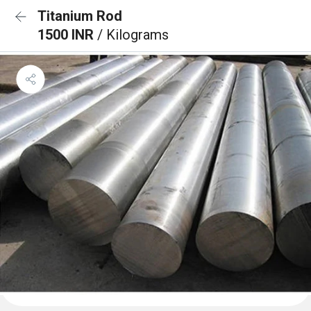
Titanium Rod
1500 INR
/ Kilograms