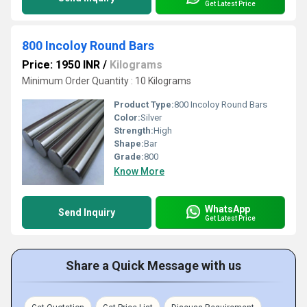
Get Latest Price
800 Incoloy Round Bars
Price: 1950 INR
/
Kilograms
Minimum Order Quantity : 10 Kilograms
Product Type:
800 Incoloy Round Bars
Color:
Silver
Strength:
High
Shape:
Bar
Grade:
800
Know More
WhatsApp
Send Inquiry
Get Latest Price
Share a Quick Message with us