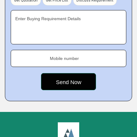
Get Quotation
Get Price List
Discuss Requirement
Enter Buying Requirement Details
Mobile number