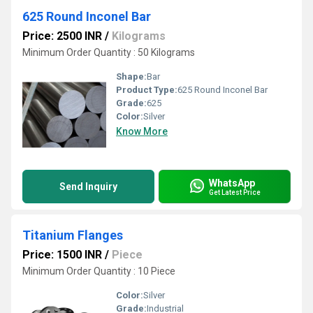
625 Round Inconel Bar
Price: 2500 INR
/
Kilograms
Minimum Order Quantity : 50 Kilograms
Shape:
Bar
Product Type:
625 Round Inconel Bar
Grade:
625
Color:
Silver
Know More
WhatsApp
Send Inquiry
Get Latest Price
Titanium Flanges
Price: 1500 INR
/
Piece
Minimum Order Quantity : 10 Piece
Color:
Silver
Grade:
Industrial