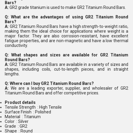
Bars?
A:
GR2 grade titanium is used to make GR2 Titanium Round Bars.
Q: What are the advantages of using GR2 Titanium Round
Bars?
A:
GR2 Titanium Round Bars have a high strength-to-weight ratio,
making them the ideal choice for applications where weight is a
major factor. They are also corrosion-resistant, have excellent
fatigue properties, and are non-magnetic and have a low thermal
conductivity.
Q: What shapes and sizes are available for GR2 Titanium
Round Bars?
A:
GR2 Titanium Round Bars are available in a variety of sizes and
shapes, including coils, cut-to-length pieces, and in straight
lengths.
Q: Where can I buy GR2 Titanium Round Bars?
A:
We are a leading exporter, supplier, and wholesaler of GR2
Titanium Round Bars and offer competitive prices.
Product details
Tensile Strength : High Tensile
Surface Finish : Polished
Material : Titanium
Color : Silver
Grade : GR2
Shape : Round