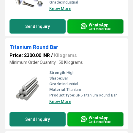
Grade:
Industrial
Know More
WhatsApp
Send Inquiry
Get Latest Price
Titanium Round Bar
Price: 2300.00 INR
/
Kilograms
Minimum Order Quantity : 50 Kilograms
Strength:
High
Shape:
Bar
Grade:
Industrial
Material:
Titanium
Product Type:
GR5 Titanium Round Bar
Know More
WhatsApp
Send Inquiry
Get Latest Price